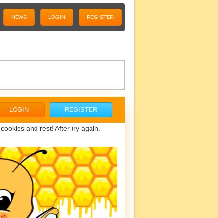
NEWS
LOGIN
REGISTER
LOGIN
REGISTER
ookies and rest! After try again.