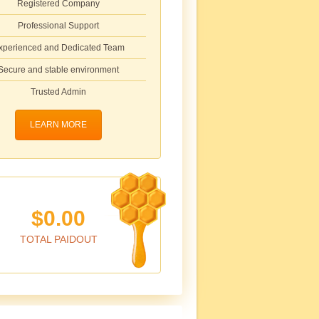
Registered Company
Professional Support
xperienced and Dedicated Team
Secure and stable environment
Trusted Admin
LEARN MORE
$0.00
TOTAL PAIDOUT