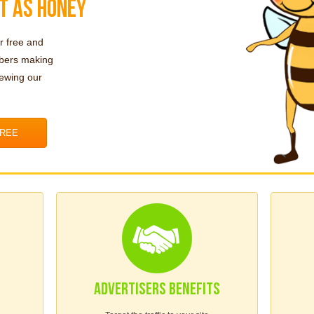
T AS HONEY
r free and
mbers making
iewing our
FREE
ADVERTISERS BENEFITS