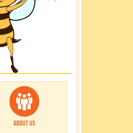
ABOUT US