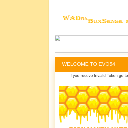
WELCOME TO EVO54
If you receve Invalid Token go t