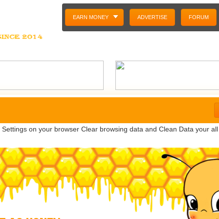
EARN MONEY
ADVERTISE
FORUM
o Settings on your browser Clear browsing data and Clean Data your all c