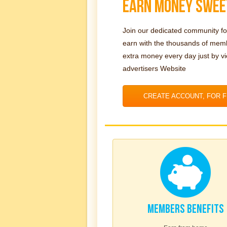
EARN MONEY SWEE
Join our dedicated community fo
earn with the thousands of me
extra money every day just by v
advertisers Website
CREATE ACCOUNT, FOR 
MEMBERS BENEFITS