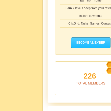
Earn from home
Earn 7 levels deep from your refer
Instant payments
ClixGrid, Tasks, Games, Contes
.
BECOME A MEMBER
226
TOTAL MEMBERS