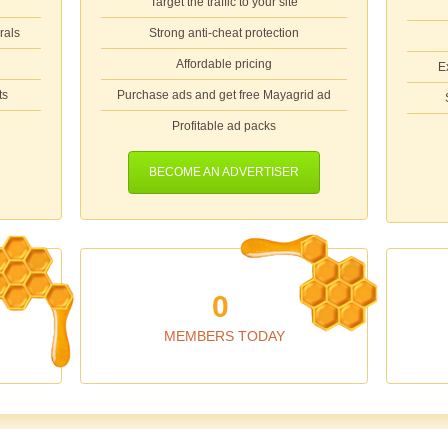
Target the traffic to your site
rals
Strong anti-cheat protection
Affordable pricing
E
ts
Purchase ads and get free Mayagrid ad
Profitable ad packs
BECOME AN ADVERTISER
0
MEMBERS TODAY